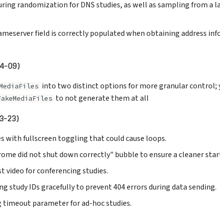
ring randomization for DNS studies, as well as sampling from a la
ameserver field is correctly populated when obtaining address in
04-09)
into two distinct options for more granular control; 
MediaFiles
to not generate them at all
FakeMediaFiles
3-23)
s with fullscreen toggling that could cause loops.
ome did not shut down correctly" bubble to ensure a cleaner star
t video for conferencing studies.
g study IDs gracefully to prevent 404 errors during data sending.
g timeout parameter for ad-hoc studies.