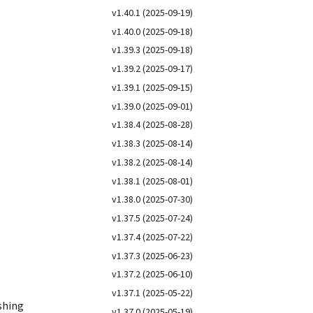
v1.40.1 (2025-09-19)
v1.40.0 (2025-09-18)
v1.39.3 (2025-09-18)
v1.39.2 (2025-09-17)
v1.39.1 (2025-09-15)
v1.39.0 (2025-09-01)
v1.38.4 (2025-08-28)
v1.38.3 (2025-08-14)
v1.38.2 (2025-08-14)
v1.38.1 (2025-08-01)
v1.38.0 (2025-07-30)
v1.37.5 (2025-07-24)
v1.37.4 (2025-07-22)
v1.37.3 (2025-06-23)
v1.37.2 (2025-06-10)
v1.37.1 (2025-05-22)
ishing
v1.37.0 (2025-05-19)