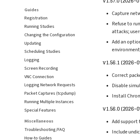
v1.57.0 (2026-0
Guides
Capture netw
Registration
Refuse to run
Running Studies
attacks; user
Changing the Configuration
Add an optio
Updating
environment
Scheduling Studies
Logging
v1.56.1 (2026-0
Screen Recording
Correct pack
VNC Connection
Logging Network Requests
Disable simul
Packet Captures (tcpdump)
Install Chro
Running Multiple Instances
v1.56.0 (2026-0
Special Features
Miscellaneous
Add support f
Troubleshooting/FAQ
Include undic
How-to Guides