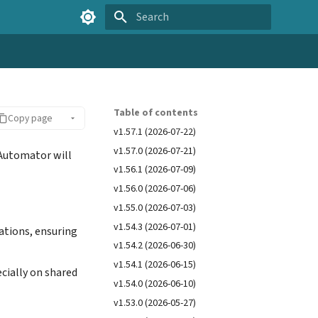
Type to start searching
Table of contents
Copy page
v1.57.1 (2026-07-22)
v1.57.0 (2026-07-21)
 Automator will
v1.56.1 (2026-07-09)
v1.56.0 (2026-07-06)
v1.55.0 (2026-07-03)
v1.54.3 (2026-07-01)
ations, ensuring
v1.54.2 (2026-06-30)
v1.54.1 (2026-06-15)
cially on shared
v1.54.0 (2026-06-10)
v1.53.0 (2026-05-27)