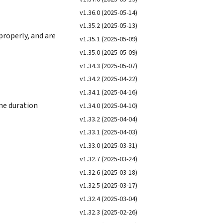
v1.36.0 (2025-05-14)
v1.35.2 (2025-05-13)
properly, and are
v1.35.1 (2025-05-09)
v1.35.0 (2025-05-09)
v1.34.3 (2025-05-07)
v1.34.2 (2025-04-22)
v1.34.1 (2025-04-16)
ime duration
v1.34.0 (2025-04-10)
v1.33.2 (2025-04-04)
v1.33.1 (2025-04-03)
v1.33.0 (2025-03-31)
v1.32.7 (2025-03-24)
v1.32.6 (2025-03-18)
v1.32.5 (2025-03-17)
v1.32.4 (2025-03-04)
v1.32.3 (2025-02-26)