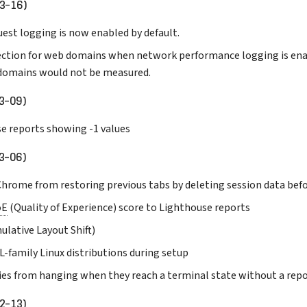
3-16)
est logging is now enabled by default.
ction for web domains when network performance logging is ena
domains would not be measured.
3-09)
se reports showing -1 values
3-06)
 Chrome from restoring previous tabs by deleting session data bef
oE
(Quality of Experience) score to Lighthouse reports
ulative Layout Shift)
-family Linux distributions during setup
ies from hanging when they reach a terminal state without a rep
2-13)