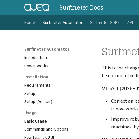
Surfmeter Docs
Home
Surfmeter Automator
Surfmeter SDKs
API
Surfme
Surfmeter Automator
Introduction
How it Works
This is the chang
be documented he
Installation
Requirements
v1.57.1 (2026-0
Setup
Correct an is
Setup (Docker)
it now works
Usage
Improve robu
Basic Usage
machines, by
Commands and Options
Headless vs GUI