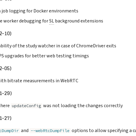
 job logging for Docker environments
ce worker debugging for
SL
background extensions
2-10)
bility of the study watcher in case of ChromeDriver exits
S upgrades for better web testing timings
2-05)
 with bitrate measurements in WebRTC
1-29)
 where
was not loading the changes correctly
updateConfig
1-27)
and
options to allow specifying a 
cDumpDir
--webRtcDumpFile