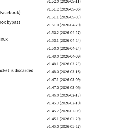
v1.52.0 (2026-05-11)
v1.51.2 (2026-05-06)
, Facebook)
v1.51.1 (2026-05-05)
dbox bypass
v1.51.0 (2026-04-29)
v1.50.2 (2026-04-27)
inux
v1.50.1 (2026-04-24)
v1.50.0 (2026-04-24)
v1.49.0 (2026-04-09)
v1.48.1 (2026-03-23)
ket is discarded
v1.48.0 (2026-03-16)
v1.47.1 (2026-03-09)
v1.47.0 (2026-03-06)
v1.46.0 (2026-02-13)
v1.45.3 (2026-02-10)
v1.45.2 (2026-02-05)
v1.45.1 (2026-01-29)
v1.45.0 (2026-01-27)