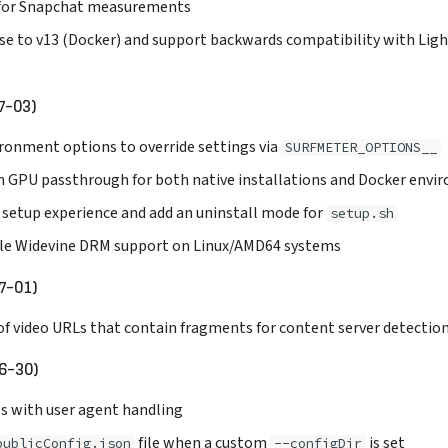
 for Snapchat measurements
se to v13 (Docker) and support backwards compatibility with Lig
7-03)
ronment options to override settings via
SURFMETER_OPTIONS__
n GPU passthrough for both native installations and Docker env
 setup experience and add an uninstall mode for
setup.sh
le Widevine DRM support on Linux/AMD64 systems
7-01)
of video URLs that contain fragments for content server detectio
6-30)
es with user agent handling
file when a custom
is set
publicConfig.json
--configDir