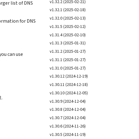
v1.32.2 (2025-02-21)
rger list of DNS
v1.32.1 (2025-02-18)
v1.32.0 (2025-02-13)
formation for DNS
v1.31.5 (2025-02-12)
v1.31.4 (2025-02-10)
v1.31.3 (2025-01-31)
v1.31.2 (2025-01-27)
you can use
v1.31.1 (2025-01-27)
v1.31.0 (2025-01-27)
v1.30.12 (2024-12-19)
v1.30.11 (2024-12-18)
v1.30.10 (2024-12-05)
t.
v1.30.9 (2024-12-04)
v1.30.8 (2024-12-04)
v1.30.7 (2024-12-04)
v1.30.6 (2024-11-26)
v1.30.5 (2024-11-19)