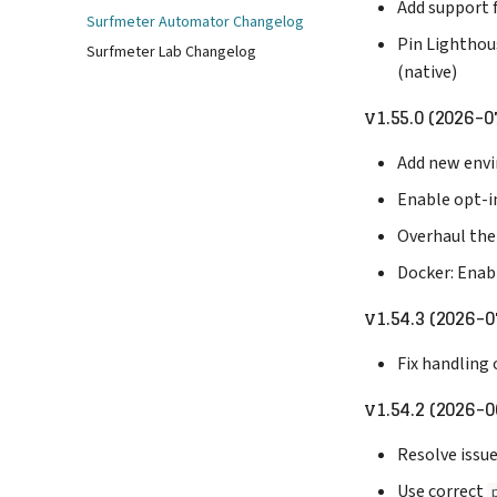
Add support
Surfmeter Automator Changelog
Pin Lighthou
Surfmeter Lab Changelog
(native)
v1.55.0 (2026-0
Add new envi
Enable opt-i
Overhaul the
Docker: Enab
v1.54.3 (2026-0
Fix handling 
v1.54.2 (2026-0
Resolve issu
Use correct