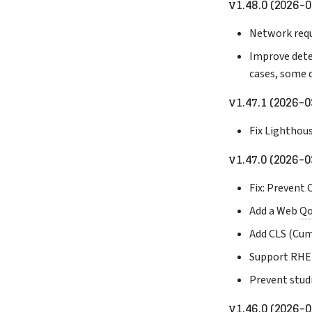
v1.48.0 (2026-0
Network requ
Improve dete
cases, some 
v1.47.1 (2026-0
Fix Lighthou
v1.47.0 (2026-0
Fix: Prevent
Add a Web
Q
Add CLS (Cum
Support RHEL
Prevent stud
v1.46.0 (2026-0