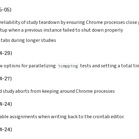
5-05)
eliability of study teardown by ensuring Chrome processes close 
rtup when a previous instance failed to shut down properly
 tabs during longer studies
4-29)
w options for parallelizing
tests and setting a total t
icmpping
4-27)
ed study aborts from keeping around Chrome processes
4-24)
iable assignments when writing back to the crontab editor.
4-24)