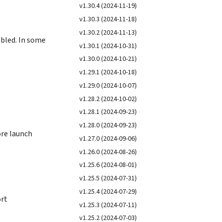
v1.30.4 (2024-11-19)
v1.30.3 (2024-11-18)
v1.30.2 (2024-11-13)
bled. In some
v1.30.1 (2024-10-31)
v1.30.0 (2024-10-21)
v1.29.1 (2024-10-18)
v1.29.0 (2024-10-07)
v1.28.2 (2024-10-02)
v1.28.1 (2024-09-23)
v1.28.0 (2024-09-23)
ore launch
v1.27.0 (2024-09-06)
v1.26.0 (2024-08-26)
v1.25.6 (2024-08-01)
v1.25.5 (2024-07-31)
v1.25.4 (2024-07-29)
ort
v1.25.3 (2024-07-11)
v1.25.2 (2024-07-03)