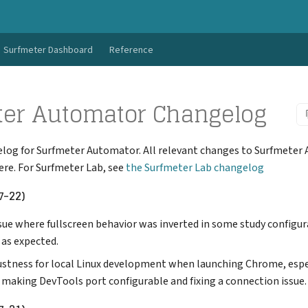
Surfmeter Dashboard
Reference
ter Automator Changelog
elog for Surfmeter Automator. All relevant changes to Surfmeter
re. For Surfmeter Lab, see
the Surfmeter Lab changelog
7-22)
sue where fullscreen behavior was inverted in some study configur
 as expected.
stness for local Linux development when launching Chrome, espe
 making DevTools port configurable and fixing a connection issue.