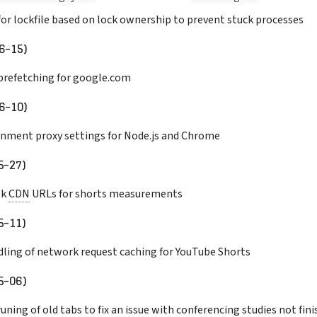
for lockfile based on lock ownership to prevent stuck processes
6-15)
prefetching for google.com
6-10)
nment proxy settings for Node.js and Chrome
5-27)
ok
CDN
URLs for shorts measurements
5-11)
ling of network request caching for YouTube Shorts
5-06)
uning of old tabs to fix an issue with conferencing studies not fin