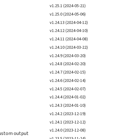
v1.25.1 (2024-05-21)
v1.25.0 (2024-05-06)
v1.24.13 (2024-04-12)
v1.24.12 (2024-04-10)
v1.24.11 (2024-04-08)
v1.24.10 (2024-03-22)
v1.24.9 (2024-03-20)
v1.24.8 (2024-02-20)
v1.24.7 (2024-02-15)
v1.24.6 (2024-02-14)
v1.24.5 (2024-02-07)
v1.24.4 (2024-01-02)
v1.24.3 (2024-01-10)
v1.24.2 (2023-12-19)
v1.24.1 (2023-12-12)
v1.24.0 (2023-12-08)
custom output
v1.23.5 (2023-11-24)