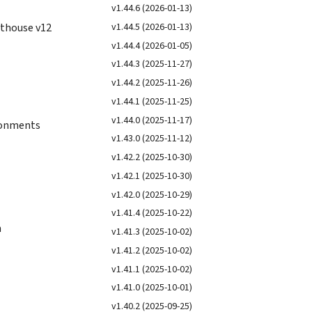
v1.44.6 (2026-01-13)
v1.44.5 (2026-01-13)
hthouse v12
v1.44.4 (2026-01-05)
v1.44.3 (2025-11-27)
v1.44.2 (2025-11-26)
v1.44.1 (2025-11-25)
v1.44.0 (2025-11-17)
ironments
v1.43.0 (2025-11-12)
v1.42.2 (2025-10-30)
v1.42.1 (2025-10-30)
v1.42.0 (2025-10-29)
v1.41.4 (2025-10-22)
n
v1.41.3 (2025-10-02)
v1.41.2 (2025-10-02)
v1.41.1 (2025-10-02)
v1.41.0 (2025-10-01)
v1.40.2 (2025-09-25)