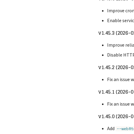
Improve cron
Enable servi
v1.45.3 (2026-0
Improve relia
Disable HTTP
v1.45.2 (2026-0
Fix an issue
v1.45.1 (2026-0
Fix an issue
v1.45.0 (2026-0
Add
--webRt