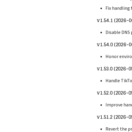
Fix handling 
v1.54.1 (2026-0
Disable DNS 
v1.54.0 (2026-0
Honor enviro
v1.53.0 (2026-0
Handle TikT
v1.52.0 (2026-0
Improve hand
v1.51.2 (2026-0
Revert the pr