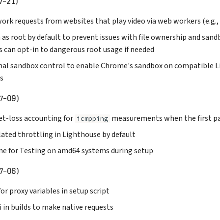
7-21)
ork requests from websites that play video via web workers (e.g.
 as root by default to prevent issues with file ownership and san
s can opt-in to dangerous root usage if needed
nal sandbox control to enable Chrome's sandbox on compatible L
s
7-09)
et-loss accounting for
measurements when the first pac
icmpping
ated throttling in Lighthouse by default
me for Testing on amd64 systems during setup
7-06)
or proxy variables in setup script
i in builds to make native requests