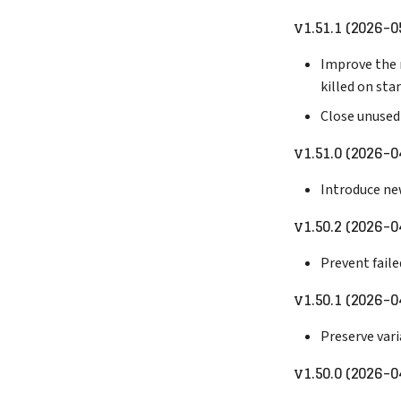
v1.51.1 (2026-0
Improve the r
killed on sta
Close unused
v1.51.0 (2026-0
Introduce ne
v1.50.2 (2026-0
Prevent fail
v1.50.1 (2026-0
Preserve var
v1.50.0 (2026-0