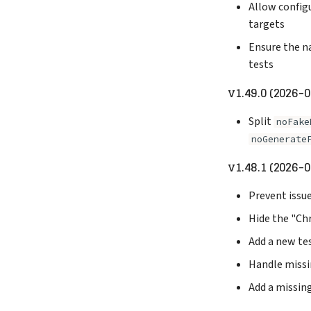
Allow configu
targets
Ensure the n
tests
v1.49.0 (2026-
Split
noFake
noGenerate
v1.48.1 (2026-0
Prevent issue
Hide the "Chr
Add a new tes
Handle missin
Add a missin