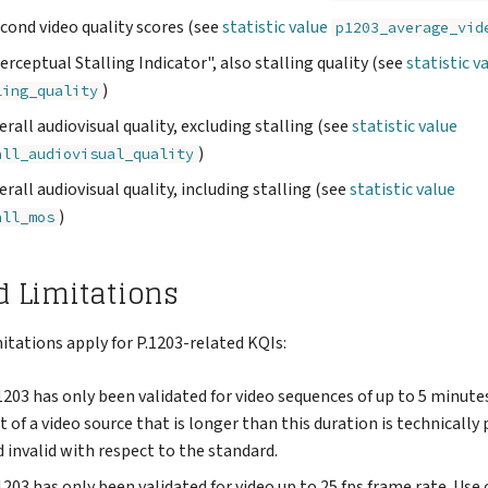
econd video quality scores (see
statistic value
p1203_average_vid
Perceptual Stalling Indicator", also stalling quality (see
statistic v
)
ling_quality
verall audiovisual quality, excluding stalling (see
statistic value
)
all_audiovisual_quality
verall audiovisual quality, including stalling (see
statistic value
)
all_mos
d Limitations
itations apply for P.1203-related KQIs:
1203 has only been validated for video sequences of up to 5 minute
f a video source that is longer than this duration is technically
 invalid with respect to the standard.
1203 has only been validated for video up to 25 fps frame rate. Use