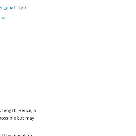
)
eo_quality
alue
s length. Hence, a
 possible but may
 of the model for