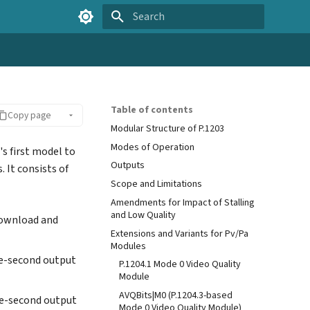
Type to start searching
Table of contents
Copy page
Modular Structure of P.1203
Modes of Operation
's first model to
Outputs
s. It consists of
Scope and Limitations
Amendments for Impact of Stalling
and Low Quality
download and
Extensions and Variants for Pv/Pa
Modules
ne-second output
P.1204.1 Mode 0 Video Quality
Module
AVQBits|M0 (P.1204.3-based
ne-second output
Mode 0 Video Quality Module)