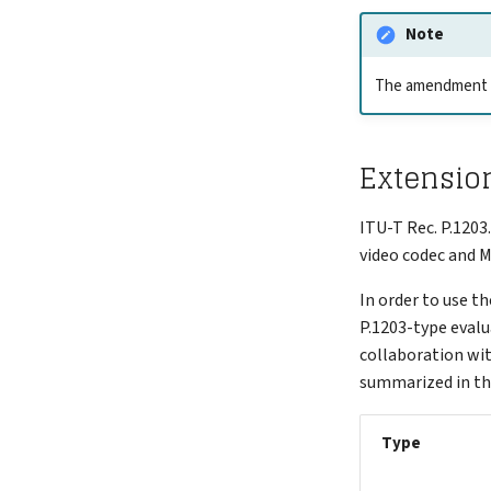
Note
The amendment is
Extension
ITU-T Rec. P.1203
video codec and 
In order to use th
P.1203-type evalua
collaboration wi
summarized in th
Type