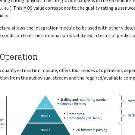
ening during playout. The integration happens in the
Pq
module. I
). This
MOS
value corresponds to the quality rating a user wo
O.46
ideo.
ture allows the integration module to be used with other video/a
 condition that the combination is validated in terms of predictio
 Operation
eo quality estimation module, offers four modes of operation, dep
tion from the audiovisual stream and the required/available com