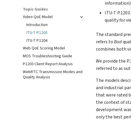
information)
Topic Guides
ITU-T P.1203.
Video QoE Model
quality for v
Introduction
ITU-T P.1203
The standard pre
ITU-T P.1204
refers to
Bad
qual
Web QoE Scoring Model
combines both vid
MOS Troubleshooting Guide
We provide the P
P.1203 Client Report Analysis
referred to as ou
WebRTC Transmission Modes and
Quality Analysis
The models descr
and industrial pa
that were rated b
the context of st
development was 
only the best pe