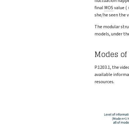
fluctuation happ
final
MOS
value (
she/he seen the v
The modular struc
models, under the
Modes of
P.1203.1, the vid
available informa
resources.