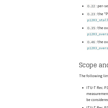
: per-s
O.22
: the "
O.23
p1203_stal
: the o
O.35
p1203_over
: the o
O.46
p1203_over
Scope an
The following lim
ITU-T Rec. P.
measurement o
be considered
ITU-T Rec. P.