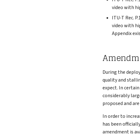
video with hi
ITU-T Rec. P.
video with hi
Appendix exis
Amendment
During the deploy
quality and stall
expect. In certai
considerably large
proposed and are 
In order to increa
has been official
amendment is ava