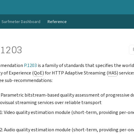
Surfmeter Dashboard
Reference
.1203
mmendation
P.1203
is a family of standards that specifies the world
y of Experience (
QoE
) for HTTP Adaptive Streaming (
HAS
) service
ree sub-recommendations:
: Parametric bitstream-based quality assessment of progressive 
ovisual streaming services over reliable transport
.1: Video quality estimation module (short-term, providing per-o
.2: Audio quality estimation module (short-term, providing per-o