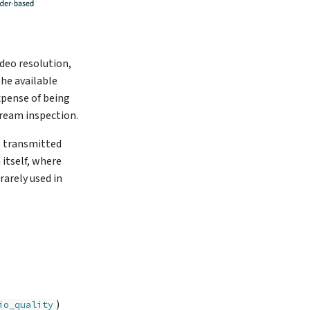
ideo resolution,
the available
xpense of being
ream inspection.
e transmitted
 itself, where
rarely used in
)
io_quality