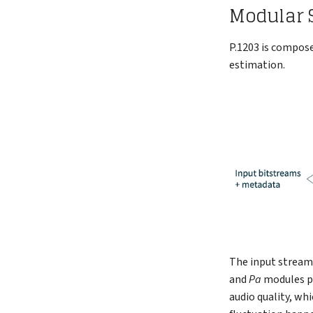
Modular S
P.1203 is compose
estimation.
The input streams
and
Pa
modules p
audio quality, wh