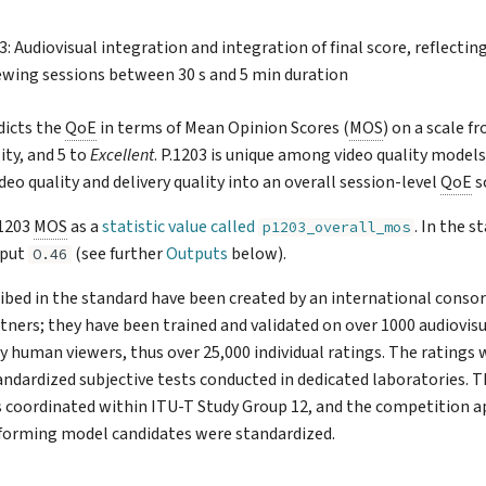
3: Audiovisual integration and integration of final score, reflect
iewing sessions between 30 s and 5 min duration
dicts the
QoE
in terms of Mean Opinion Scores (
MOS
) on a scale f
ity, and 5 to
Excellent
. P.1203 is unique among video quality models 
eo quality and delivery quality into an overall session-level
QoE
s
.1203
MOS
as a
statistic value called
. In the st
p1203_overall_mos
tput
(see further
Outputs
below).
O.46
ibed in the standard have been created by an international conso
rtners; they have been trained and validated on over 1000 audiovis
y human viewers, thus over 25,000 individual ratings. The ratings 
andardized subjective tests conducted in dedicated laboratories. 
coordinated within ITU-T Study Group 12, and the competition 
rforming model candidates were standardized.