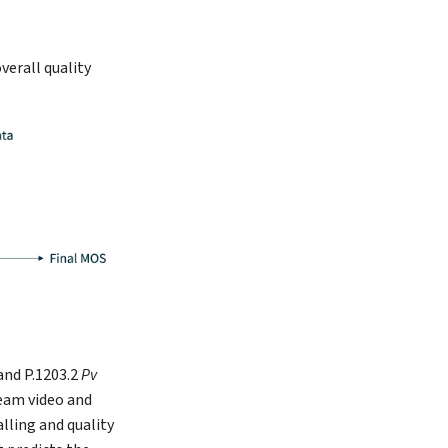
verall quality
and P.1203.2
Pv
eam video and
lling and quality