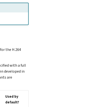
for the H.264
ified with a full
een developed in
ants are
Used by
default?