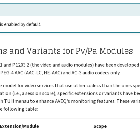
 enabled by default.
s and Variants for Pv/Pa Modules
.1 and P.1203.2 (the video and audio modules) have been developed 
MPEG-4 AAC (AAC-LC, HE-AAC) and AC-3 audio codecs only.
e model for video services that use other codecs than the ones spec
tion (i.e., a session score), specific extensions or variants have b
th TU Ilmenau to enhance AVEQ's monitoring features. These vari
e following table:
Extension/Module
Scope