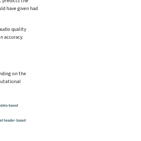
t predicts the
uld have given had
udio quality
n accuracy.
ending on the
putational