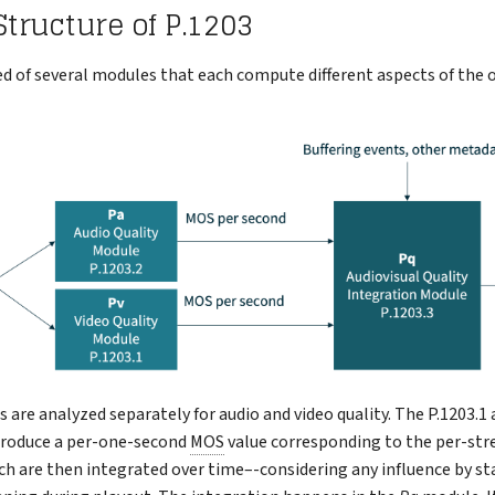
tructure of P.1203
d of several modules that each compute different aspects of the o
 are analyzed separately for audio and video quality. The P.1203.1 
roduce a per-one-second
MOS
value corresponding to the per-str
ich are then integrated over time–-considering any influence by sta