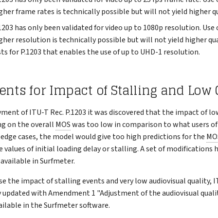
gher frame rates is technically possible but will not yield higher qu
1203 has only been validated for video up to 1080p resolution. Use 
gher resolution is technically possible but will not yield higher qua
ts for P.1203 that enables the use of up to UHD-1 resolution.
s for Impact of Stalling and Low 
ment of ITU-T Rec. P.1203 it was discovered that the impact of lo
ing on the overall
MOS
was too low in comparison to what users o
n edge cases, the model would give too high predictions for the
MO
 values of initial loading delay or stalling. A set of modifications
available in Surfmeter.
se the impact of stalling events and very low audiovisual quality, I
ly updated with Amendment 1 "Adjustment of the audiovisual qualit
ilable in the Surfmeter software.