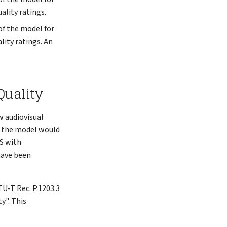
ality ratings.
of the model for
lity ratings. An
Quality
w audiovisual
f the model would
S
with
 have been
TU-T Rec. P.1203.3
y". This