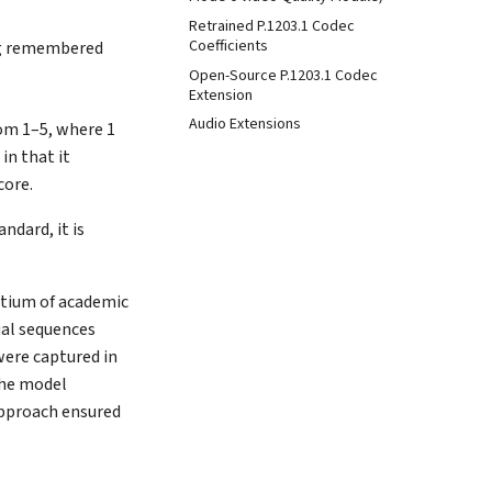
Retrained P.1203.1 Codec
Coefficients
ing remembered
Open-Source P.1203.1 Codec
Extension
Audio Extensions
rom 1–5, where 1
in that it
core.
andard, it is
rtium of academic
ual sequences
were captured in
The model
approach ensured