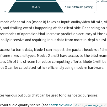
 mode of operation (mode 0) takes as input: audio/video bitrate, v
, and stalling events happening at the client side. Depending on 
igher modes of operation that increase prediction accuracy at the e
ally intensive and requiring input data from more in-depth bitst
access to basic data, Mode 1 can inspect the packet headers of th
frame sizes and types. Modes 2 and 3 have access to the bitstream
ses 2% of the stream to reduce computing efforts. Mode 2 will be 
ode 3 can be calculated rather efficiently using modern hardware.
s various outputs that can be used for diagnostic purposes:
econd audio quality scores (see
statistic value
p1203_average_aud