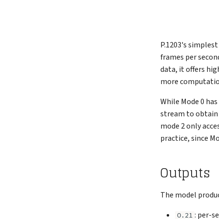
P.1203's simplest
frames per second
data, it offers h
more computation
While Mode 0 has 
stream to obtain 
mode 2 only acces
practice, since M
Outputs
The model produce
: per-s
O.21