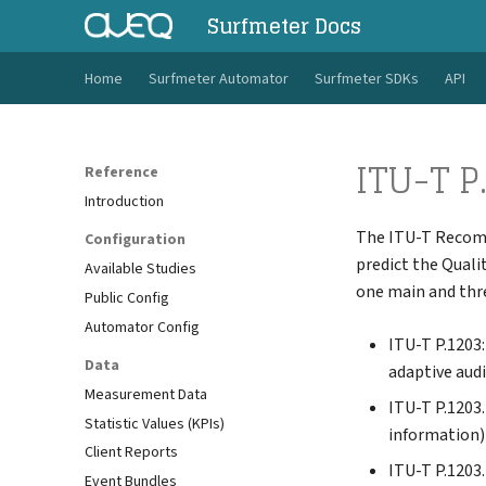
Surfmeter Docs
Home
Surfmeter Automator
Surfmeter SDKs
API
ITU-T P
Reference
Introduction
The ITU-T Reco
Configuration
predict the Qualit
Available Studies
one main and th
Public Config
Automator Config
ITU-T P.1203
Data
adaptive audi
Measurement Data
ITU-T P.1203
Statistic Values (KPIs)
information)
Client Reports
ITU-T P.1203
Event Bundles