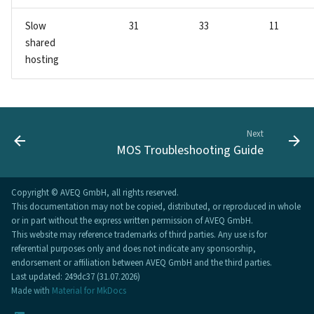
Slow
31
33
11
shared
hosting
Next
MOS Troubleshooting Guide
Copyright © AVEQ GmbH, all rights reserved.
This documentation may not be copied, distributed, or reproduced in whole
or in part without the express written permission of AVEQ GmbH.
This website may reference trademarks of third parties. Any use is for
referential purposes only and does not indicate any sponsorship,
endorsement or affiliation between AVEQ GmbH and the third parties.
Last updated: 249dc37 (31.07.2026)
Made with
Material for MkDocs