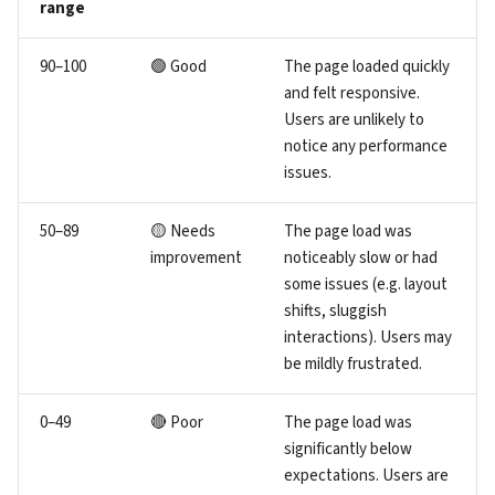
range
90–100
🟢 Good
The page loaded quickly
and felt responsive.
Users are unlikely to
notice any performance
issues.
50–89
🟡 Needs
The page load was
improvement
noticeably slow or had
some issues (e.g. layout
shifts, sluggish
interactions). Users may
be mildly frustrated.
0–49
🔴 Poor
The page load was
significantly below
expectations. Users are