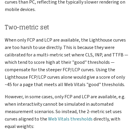
curves than PC, reflecting the typically slower rendering on
mobile devices.
Two-metric set
When only FCP and LCP are available, the Lighthouse curves
are too harsh to use directly. This is because they were
calibrated for a multi-metric set where CLS, INP, and TTFB —
which tend to score high at their "good" thresholds —
compensate for the steeper FCP/LCP curves. Using the
Lighthouse FCP/LCP curves alone would give a score of only
~45 for a page that meets all Web Vitals "good" thresholds.
However, in some cases, only FCP and LCP are available, e.g.
when interactivity cannot be simulated in automated
measurement scenarios. So instead, the 2-metric set uses
curves aligned to the
Web Vitals thresholds
directly, with
equal weights: