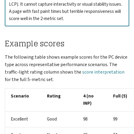
LCP). It cannot capture interactivity or visual stability issues.
A page with fast paint times but terrible responsiveness will
score well in the 2-metric set.
Example scores
The following table shows example scores for the PC device
type across representative performance scenarios. The
traffic-light rating column shows the
score interpretation
for the full 5-metric set.
Scenario
Rating
4 (no
Full (5)
INP)
Excellent
Good
98
99