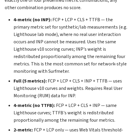
exactly one of four predefined metric combinations; any
other combination produces no score.
4-metric (no INP):
FCP + LCP + CLS + TTFB — the
primary metric set for synthetic/lab measurements (e.g.
Lighthouse lab mode), where no real user interaction
occurs and INP cannot be measured. Uses the same
Lighthouse v10 scoring curves; INP's weight is
redistributed proportionally among the remaining four
metrics. This is the most common set for network-style
monitoring with Surfmeter.
Full (5 metrics):
FCP + LCP + CLS + INP + TTFB — uses
Lighthouse v10 curves and weights. Requires Real User
Monitoring (RUM) data for INP.
4-metric (no TTFB):
FCP + LCP + CLS + INP — same
Lighthouse curves; TTFB's weight is redistributed
proportionally among the remaining four metrics.
2-metric:
FCP + LCP only — uses Web Vitals threshold-