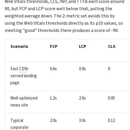
Web Vitals thresholds, CLS, INP, and TTFB each score around
90, but FCP and LCP score well below that, pulling the
weighted average down. The 2-metric set avoids this by
using the Web Vitals thresholds directly as its p10 values, so
meeting "good" thresholds there produces a score of ~90.
Scenario
FCP
LCP
CLS
Fast
CDN
-
0.6s
0.9s
0
served landing
page
Well-optimized
1.2s
2.0s
0.05
news site
Typical
2.0s
3.0s
0.12
corporate