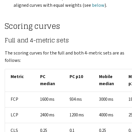
aligned curves with equal weights (see
below
).
Scoring curves
Full and 4-metric sets
The scoring curves for the full and both 4-metric sets are as
follows:
Metric
PC
PC p10
Mobile
M
median
median
p
FCP
1600 ms
934 ms
3000 ms
1
LCP
2400 ms
1200 ms
4000 ms
2
CLS
0.25
0.1
0.25
0.