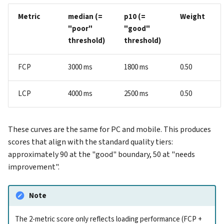
Metric
median (=
p10 (=
Weight
"poor"
"good"
threshold)
threshold)
FCP
3000 ms
1800 ms
0.50
LCP
4000 ms
2500 ms
0.50
These curves are the same for PC and mobile. This produces
scores that align with the standard quality tiers:
approximately 90 at the "good" boundary, 50 at "needs
improvement".
Note
The 2-metric score only reflects loading performance (FCP +