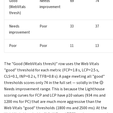
Good
Needs
69
74
(WebVitals
improvement
thresh)
Needs
Poor
33
37
improvement
Poor
Poor
11
13
The "Good (WebVitals thresh)" row uses the Web Vitals
"good" threshold for each metric (FCP=1.8 s, LCP=2.5 s,
CLS=0.1, INP=0.2 s, TTFB=0.8 s). A page meeting all "good"
thresholds scores only 74 in the full set — solidly in the 🟡
Needs improvement range. This is because the Lighthouse
scoring curves for FCP and LCP have p10 values (934 ms and
1200 ms for PC) that are much more aggressive than the
Web Vitals "good" thresholds (1800 ms and 2500 ms). At the