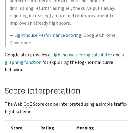
and score. Around a score of 0.96 is the "point of
diminishing returns" as higher, the curve pulls away,
requiring increasingly more metric improvement to
improve an already high score.
—
Lighthouse Performance Scoring
, Google Chrome
Developers
Google also provides a
Lighthouse scoring calculator
and a
graphing function
for exploring the log-normal curve
behavior.
Score interpretation
The Web
QoE
Score can be interpreted using a simple traffic-
light scheme:
Score
Rating
Meaning