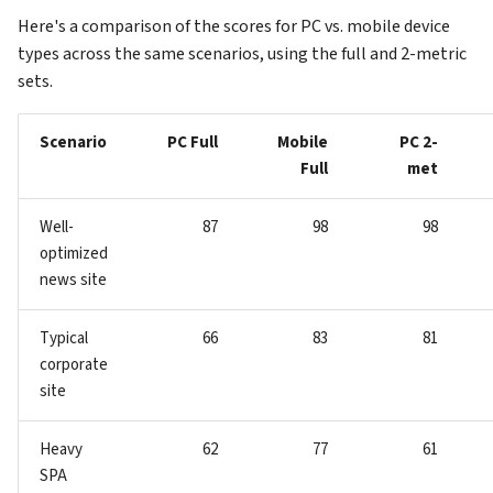
Here's a comparison of the scores for PC vs. mobile device
types across the same scenarios, using the full and 2-metric
sets.
Scenario
PC Full
Mobile
PC 2-
Full
met
Well-
87
98
98
optimized
news site
Typical
66
83
81
corporate
site
Heavy
62
77
61
SPA