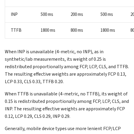
INP
500 ms
200 ms
500 ms
2
TTFB
1800 ms
800 ms
1800 ms
8
When INP is unavailable (4-metric, no INP), as in
synthetic/lab measurements, its weight of 0.25 is
redistributed proportionally among FCP, LCP, CLS, and TTFB.
The resulting effective weights are approximately FCP 0.13,
LCP 0.33, CLS 0.33, TTFB 0.20.
When TTFB is unavailable (4-metric, no TTFB), its weight of
0.15 is redistributed proportionally among FCP, LCP, CLS, and
INP. The resulting effective weights are approximately FCP
0.12, LCP 0.29, CLS 0.29, INP 0.29.
Generally, mobile device types use more lenient FCP/LCP