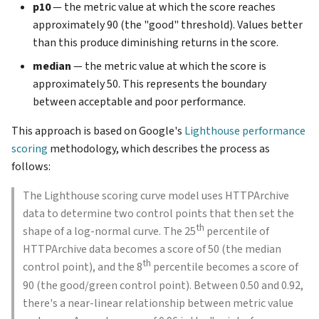
p10
— the metric value at which the score reaches
approximately 90 (the "good" threshold). Values better
than this produce diminishing returns in the score.
median
— the metric value at which the score is
approximately 50. This represents the boundary
between acceptable and poor performance.
This approach is based on Google's
Lighthouse performance
scoring
methodology, which describes the process as
follows:
The Lighthouse scoring curve model uses HTTPArchive
data to determine two control points that then set the
th
shape of a log-normal curve. The 25
percentile of
HTTPArchive data becomes a score of 50 (the median
th
control point), and the 8
percentile becomes a score of
90 (the good/green control point). Between 0.50 and 0.92,
there's a near-linear relationship between metric value