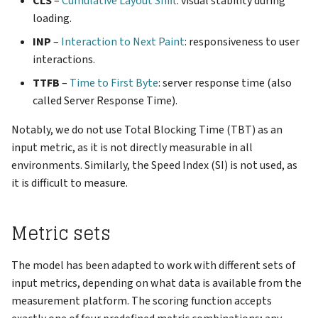
CLS
–
Cumulative Layout Shift
: visual stability during
loading.
INP
–
Interaction to Next Paint
: responsiveness to user
interactions.
TTFB
–
Time to First Byte
: server response time (also
called Server Response Time).
Notably, we do not use Total Blocking Time (TBT) as an
input metric, as it is not directly measurable in all
environments. Similarly, the Speed Index (SI) is not used, as
it is difficult to measure.
Metric sets
The model has been adapted to work with different sets of
input metrics, depending on what data is available from the
measurement platform. The scoring function accepts