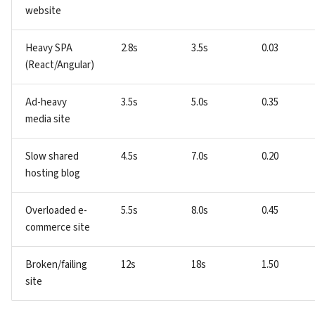
website
Heavy SPA
2.8s
3.5s
0.03
(React/Angular)
Ad-heavy
3.5s
5.0s
0.35
media site
Slow shared
4.5s
7.0s
0.20
hosting blog
Overloaded e-
5.5s
8.0s
0.45
commerce site
Broken/failing
12s
18s
1.50
site