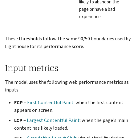
likely to abandon the
page or have a bad
experience.
These thresholds follow the same 90/50 boundaries used by
Lighthouse for its performance score.
Input metrics
The model uses the following web performance metrics as
inputs.
FCP
–
First Contentful Paint
: when the first content
appears on screen.
LCP
–
Largest Contentful Paint
: when the page's main
content has likely loaded.