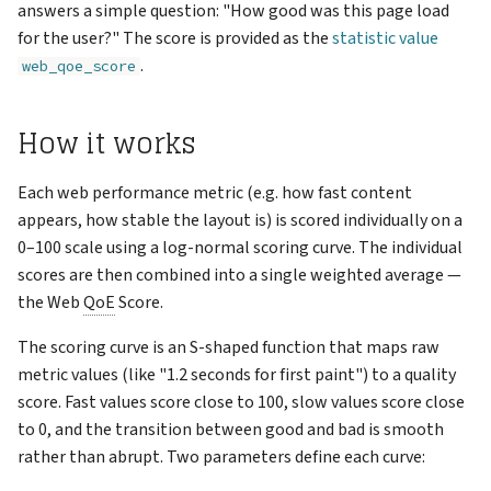
Support
answers a simple question: "How good was this page load
s
Reports
Example scores
VNC Connection
for the user?" The score is provided as the
statistic value
e
.
web_qoe_score
Keys
Logging Network Requests
a
How it works
r
Admin
Packet Captures (tcpdump)
c
Each web performance metric (e.g. how fast content
Account
Running Multiple Instances
h
appears, how stable the layout is) is scored individually on a
0–100 scale using a log-normal scoring curve. The individual
Changelog
Special Features
i
scores are then combined into a single weighted average —
n
the Web
QoE
Score.
g
The scoring curve is an S-shaped function that maps raw
metric values (like "1.2 seconds for first paint") to a quality
score. Fast values score close to 100, slow values score close
to 0, and the transition between good and bad is smooth
rather than abrupt. Two parameters define each curve: