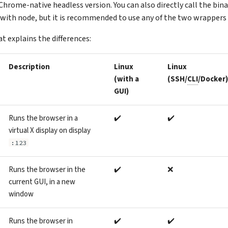
Chrome-native headless version. You can also directly call the bina
 with node, but it is recommended to use any of the two wrappers 
at explains the differences:
Description
Linux
Linux
(with a
(SSH/
CLI
/Docker)
GUI)
Runs the browser in a
✔️
✔️
virtual X display on display
:123
Runs the browser in the
✔️
❌
current GUI, in a new
window
Runs the browser in
✔️
✔️