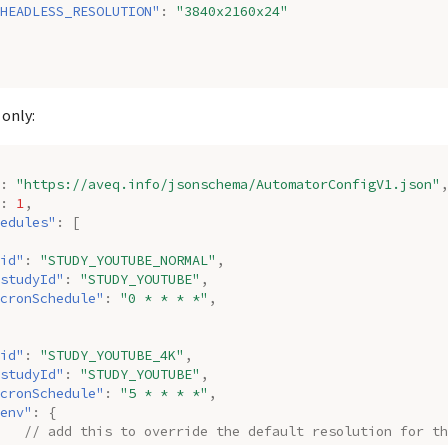
HEADLESS_RESOLUTION"
:
"3840x2160x24"
 only:
:
"https://aveq.info/jsonschema/AutomatorConfigV1.json"
,
:
1
,
edules"
:
[
id"
:
"STUDY_YOUTUBE_NORMAL"
,
studyId"
:
"STUDY_YOUTUBE"
,
cronSchedule"
:
"0 * * * *"
,
id"
:
"STUDY_YOUTUBE_4K"
,
studyId"
:
"STUDY_YOUTUBE"
,
cronSchedule"
:
"5 * * * *"
,
env"
:
{
// add this to override the default resolution for th