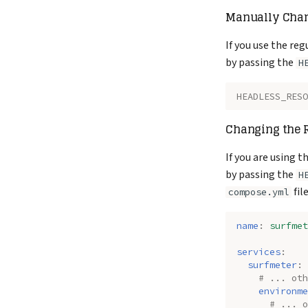
Manually Chan
}
}
]
If you use the reg
}
by passing the
H
HEADLESS_RESO
Changing the R
If you are using 
by passing the
H
file
compose.yml
name
:
surfmet
services
:
surfmeter
:
# ... oth
environme
# ... o