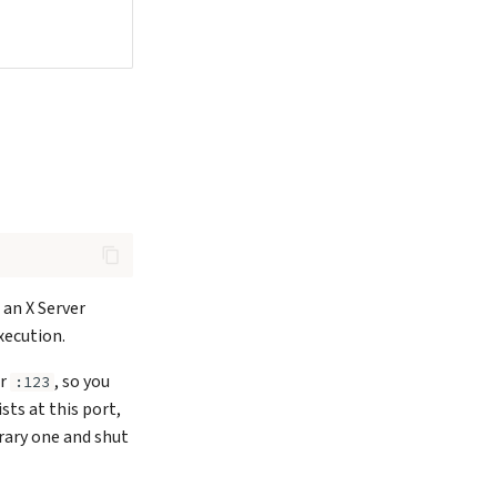
 an X Server
xecution.
er
, so you
:123
sts at this port,
orary one and shut