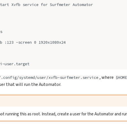
, where
/.config/systemd/user/xvfb-surfmeter.service
$HOME
user that will run the Automator.
running this as root. Instead, create a user for the Automator and run 