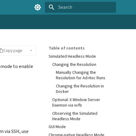
Type to start searching
Table of contents
Copy page
Simulated Headless Mode
Changing the Resolution
s mode to enable
Manually Changing the
Resolution for Ad-Hoc Runs
Changing the Resolution in
Docker
Optional: X Window Server
Daemon via xvfb
Observing the Simulated
Headless Mode
GUI Mode
em via SSH, use
Chrome-native Headless Mode