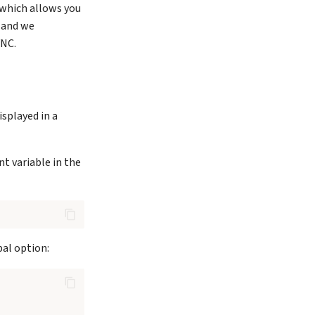
which allows you
, and we
VNC.
isplayed in a
t variable in the
bal option: