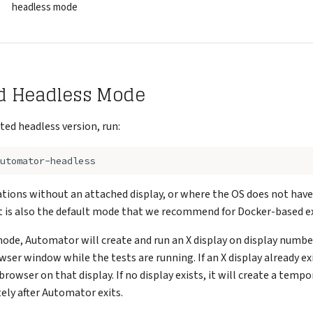
headless mode
d Headless Mode
ted headless version, run:
llations without an attached display, or where the OS does not have
It is also the default mode that we recommend for Docker-based e
mode, Automator will create and run an X display on display numb
wser window while the tests are running. If an X display already exi
 browser on that display. If no display exists, it will create a temp
ly after Automator exits.