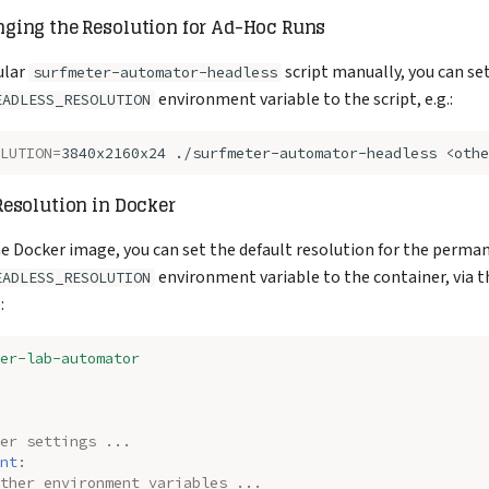
"HEADLESS_RESOLUTION"
:
"3840x2160x24"
ging the Resolution for Ad-Hoc Runs
ular
script manually, you can se
surfmeter-automator-headless
environment variable to the script, e.g.:
EADLESS_RESOLUTION
LUTION
=
3840x2160x24
./surfmeter-automator-headless
<othe
esolution in Docker
the Docker image, you can set the default resolution for the perma
environment variable to the container, via 
EADLESS_RESOLUTION
:
er-lab-automator
er settings ...
nt
:
ther environment variables ...