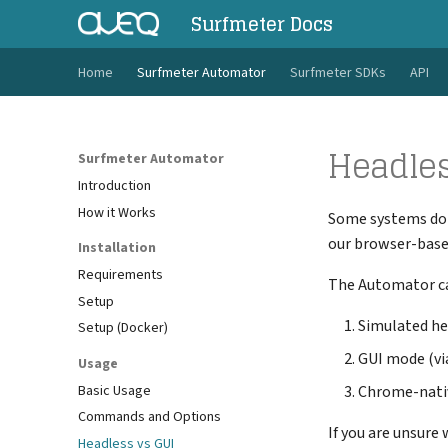
Surfmeter Docs
Home
Surfmeter Automator
Surfmeter SDKs
API
Headles
Surfmeter Automator
Introduction
How it Works
Some systems don'
our browser-base
Installation
Requirements
The Automator can
Setup
Simulated he
Setup (Docker)
GUI mode (via
Usage
Basic Usage
Chrome-nati
Commands and Options
If you are unsure
Headless vs GUI