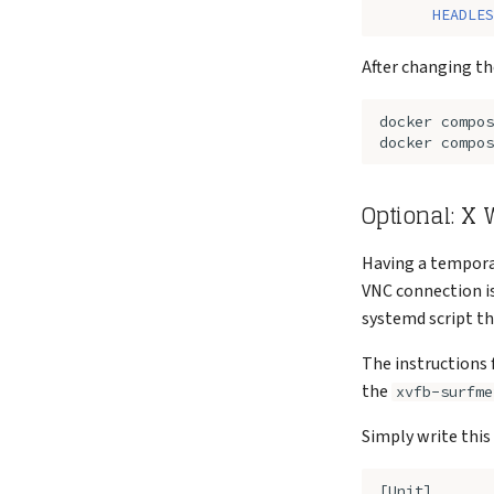
HEADLES
After changing th
docker
compos
docker
compos
Optional: X
Having a tempora
VNC connection is
systemd script th
The instructions 
the
xvfb-surfme
Simply write this