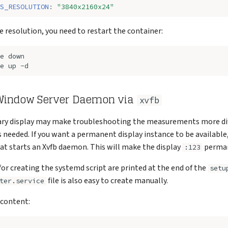
S_RESOLUTION
:
"3840x2160x24"
e resolution, you need to restart the container:
e
e
up
 Window Server Daemon via
xvfb
ry display may make troubleshooting the measurements more diffi
 needed. If you want a permanent display instance to be available,
at starts an Xvfb daemon. This will make the display
perman
:123
for creating the systemd script are printed at the end of the
setu
file is also easy to create manually.
ter.service
 content: