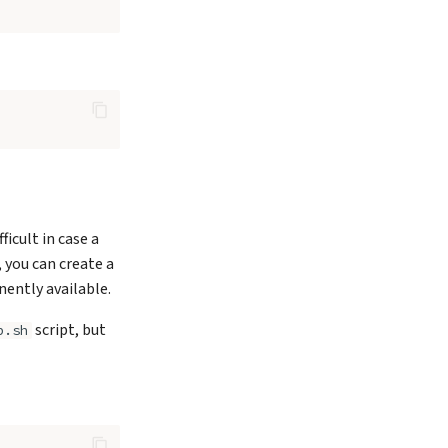
cult in case a
 you can create a
ently available.
script, but
p.sh