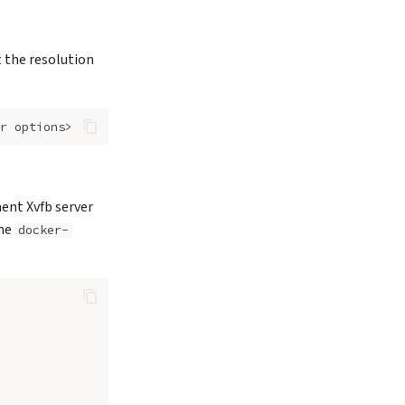
t the resolution
r
nent Xvfb server
the
docker-