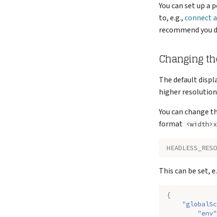
You can set up a 
to, e.g.,
connect 
recommend you do 
Changing th
The default displ
higher resolution
You can change th
format
<width>x
HEADLESS_RESO
This can be set, e
{
"globalSc
"env"