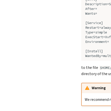
to the file
$HOME
directory of the 
Warning
We recommend not 