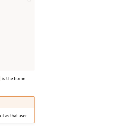
is the home
it as that user.