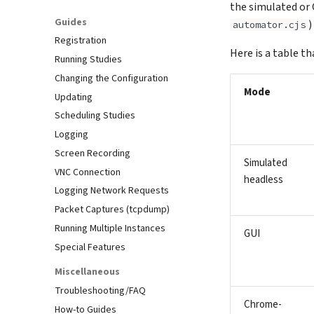
the simulated or 
Guides
)
automator.cjs
Registration
Here is a table th
Running Studies
Changing the Configuration
Mode
Updating
Scheduling Studies
Logging
Screen Recording
Simulated
VNC Connection
headless
Logging Network Requests
Packet Captures (tcpdump)
Running Multiple Instances
GUI
Special Features
Miscellaneous
Troubleshooting/FAQ
Chrome-
How-to Guides