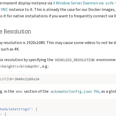
permanent display instance via
X Window Server Daemon via
xvfb
a VNC
instance to it. This is already the case for our Docker images
it for native installations if you want to frequently connect via 
e Resolution
ay resolution is 1920x1080. This may cause some videos to not be d
 such as 4K.
is resolution by specifying the
environmen
HEADLESS_RESOLUTION
, e.g.:
<height>x<bitdepth>
LUTION
=
.g. in the
section of the
file
, as a glo
env
automatorConfig.json
heduleSettings"
:
{
:
{