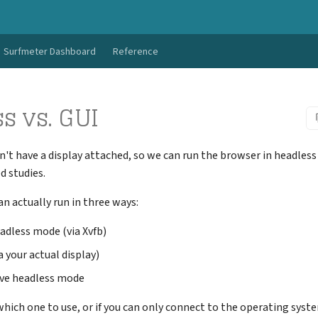
Surfmeter Dashboard
Reference
s vs. GUI
t have a display attached, so we can run the browser in headles
d studies.
 actually run in three ways:
adless mode (via Xvfb)
 your actual display)
ve headless mode
 which one to use, or if you can only connect to the operating syst