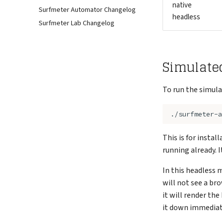
native
Surfmeter Automator Changelog
headless
Surfmeter Lab Changelog
Simulate
To run the simula
This is for insta
running already. 
In this headless 
will not see a bro
it will render the
it down immediate