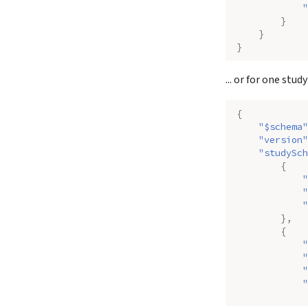
"
}
}
}
... or for one study
{
"$schema"
"version"
"studySch
{
"
"
"
},
{
"
"
"
"