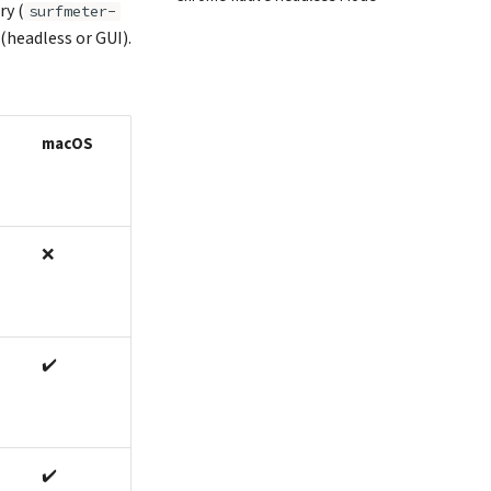
ry (
surfmeter-
(headless or GUI).
macOS
❌
✔️
✔️