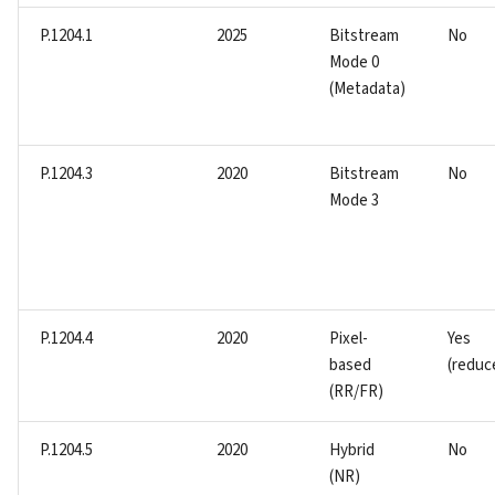
P.1204.1
2025
Bitstream
No
Mode 0
(Metadata)
P.1204.3
2020
Bitstream
No
Mode 3
P.1204.4
2020
Pixel-
Yes
based
(reduc
(RR/FR)
P.1204.5
2020
Hybrid
No
(NR)