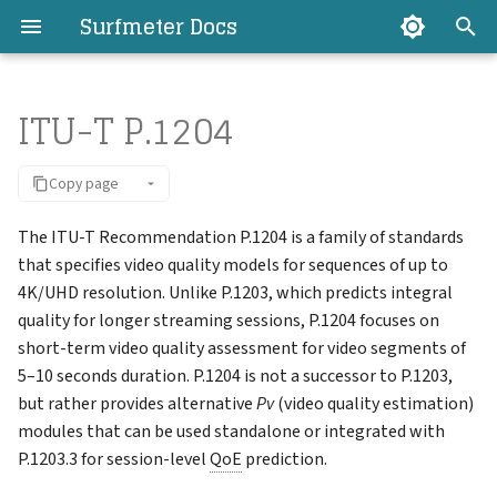
Surfmeter Docs
T
ITU-T P.1204
y
Introduction
Introduction
Mobile Quality SDK
Export API
Introduction
Available Studies
Measurement Data
P.1204 Model Types
Requirements
Basic Usage
Registration
Troubleshooting/FAQ
Introduction
Introduction
Introduction
Introduction
Introduction
Introduction
Overview
Overview
Managing Clients
Aborted Measurements
Surfmeter API Keys
Users
My Profile
p
Copy page
e
Concepts
How it Works
Video Analyzer SDK
Surfmeter API
Logging In
Public Config
Statistic Values (KPIs)
ITU-T P.1204.1
Setup
Commands and Options
Running Studies
How-to Guides
Android
Installation
Android
How it works
Basic Usage
Basic Usage
Filtering
Chat
Client Groups
Anomalies
Export API Keys
License Usage
Settings
t
The ITU-T Recommendation P.1204 is a family of standards
Architecture
Installation
Player SDK
Home Dashboard
Automator Config
Client Reports
ITU-T P.1204.3
Setup (Docker)
Headless vs GUI
Changing the Configuratio
Surfmeter Automator
iOS
Usage
iOS
Installation
Resources
Endpoints
Time Range and Interval
AI Explain
Tags
Measurement Map
Registration Keys
Organization Settings
that specifies video quality models for sequences of up to
o
Changelog
4K/UHD resolution. Unlike P.1203, which predicts integral
Support
Usage
Auto SDK
Measurements
Event Bundles
Updating
Reference
Miscellaneous
Web
Surfmeter Selenium for
Advanced Examples
Charts and KPIs
Capabilities
s
quality for longer streaming sessions, P.1204 focuses on
Surfmeter Lab Changelog
Java
short-term video quality assessment for video segments of
t
Guides
AI Assistant
Scheduling Studies
OpenAPI Spec
Measurement Details
5–10 seconds duration. P.1204 is not a successor to P.1203,
a
Surfmeter Auto SDK API
but rather provides alternative
Pv
(video quality estimation)
Miscellaneous
Client Management
Logging
Libraries
modules that can be used standalone or integrated with
r
Miscellaneous
P.1203.3 for session-level
QoE
prediction.
t
Studies
Screen Recording