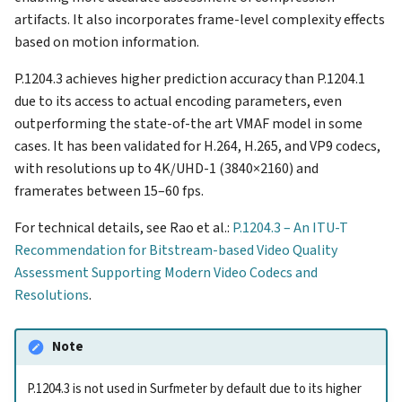
artifacts. It also incorporates frame-level complexity effects
based on motion information.
P.1204.3 achieves higher prediction accuracy than P.1204.1
due to its access to actual encoding parameters, even
outperforming the state-of-the art VMAF model in some
cases. It has been validated for H.264, H.265, and VP9 codecs,
with resolutions up to 4K/UHD-1 (3840×2160) and
framerates between 15–60 fps.
For technical details, see Rao et al.:
P.1204.3 – An ITU-T
Recommendation for Bitstream-based Video Quality
Assessment Supporting Modern Video Codecs and
Resolutions
.
Note
P.1204.3 is not used in Surfmeter by default due to its higher