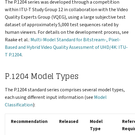
Support
The P.1204 series was developed through a competition
s
Reports
VNC Connection
within ITU-T Study Group 12 in collaboration with the Video
e
Quality Experts Group (VQEG), using a large subjective test
Keys
Logging Network Requests
dataset of approximately 5,000 test sequences rated by
a
human viewers. For details on the development process, see
r
Admin
Packet Captures (tcpdump)
Raake et al.:
Multi-Model Standard for Bitstream-, Pixel-
Based and Hybrid Video Quality Assessment of UHD/4K: ITU-
c
Account
Running Multiple Instances
T P.1204
.
h
Changelog
Special Features
i
P.1204 Model Types
n
The P.1204 standard series comprises several model types,
g
each using different input information (see
Model
Classification
):
Recommendation
Released
Model
Refer
Type
Requi