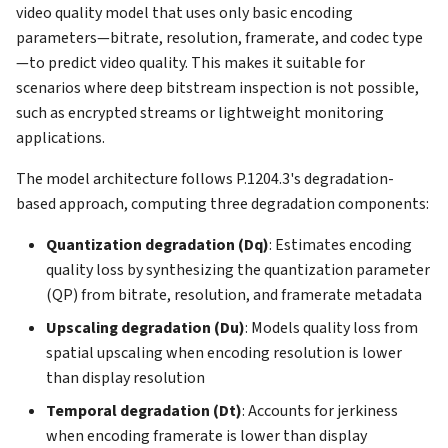
video quality model that uses only basic encoding
parameters—bitrate, resolution, framerate, and codec type
—to predict video quality. This makes it suitable for
scenarios where deep bitstream inspection is not possible,
such as encrypted streams or lightweight monitoring
applications.
The model architecture follows P.1204.3's degradation-
based approach, computing three degradation components:
Quantization degradation (Dq)
: Estimates encoding
quality loss by synthesizing the quantization parameter
(QP) from bitrate, resolution, and framerate metadata
Upscaling degradation (Du)
: Models quality loss from
spatial upscaling when encoding resolution is lower
than display resolution
Temporal degradation (Dt)
: Accounts for jerkiness
when encoding framerate is lower than display