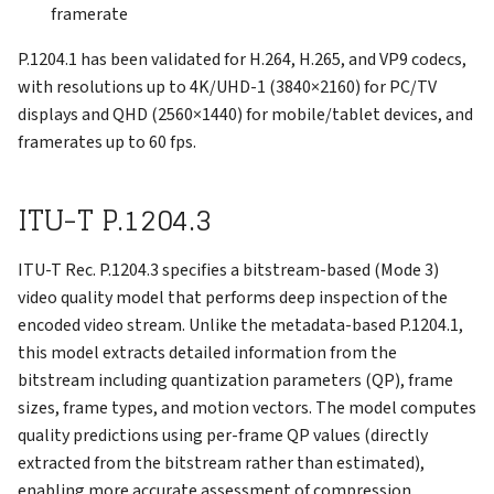
framerate
P.1204.1 has been validated for H.264, H.265, and VP9 codecs,
with resolutions up to 4K/UHD-1 (3840×2160) for PC/TV
displays and QHD (2560×1440) for mobile/tablet devices, and
framerates up to 60 fps.
ITU-T P.1204.3
ITU-T Rec. P.1204.3 specifies a bitstream-based (Mode 3)
video quality model that performs deep inspection of the
encoded video stream. Unlike the metadata-based P.1204.1,
this model extracts detailed information from the
bitstream including quantization parameters (QP), frame
sizes, frame types, and motion vectors. The model computes
quality predictions using per-frame QP values (directly
extracted from the bitstream rather than estimated),
enabling more accurate assessment of compression