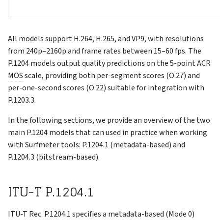
All models support H.264, H.265, and VP9, with resolutions
from 240p–2160p and frame rates between 15–60 fps. The
P.1204 models output quality predictions on the 5-point ACR
MOS
scale, providing both per-segment scores (O.27) and
per-one-second scores (O.22) suitable for integration with
P.1203.3.
In the following sections, we provide an overview of the two
main P.1204 models that can used in practice when working
with Surfmeter tools: P.1204.1 (metadata-based) and
P.1204.3 (bitstream-based).
ITU-T P.1204.1
ITU-T Rec. P.1204.1 specifies a metadata-based (Mode 0)