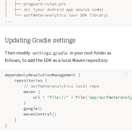
│   ├── proguard-rules.pro
│   ├── src (your Android app source code)
│   └── surfmeteranalytics (our SDK library)
...
Updating Gradle settings
Then modify
in your root folder as
settings.gradle
follows, to add the SDK as a local Maven repository:
dependencyResolutionManagement
{
repositories
{
// surfmeteranalytics local repo
maven
{
url
=
"file://"
+
file
(
'app/surfmeteranaly
}
google
()
mavenCentral
()
}
}