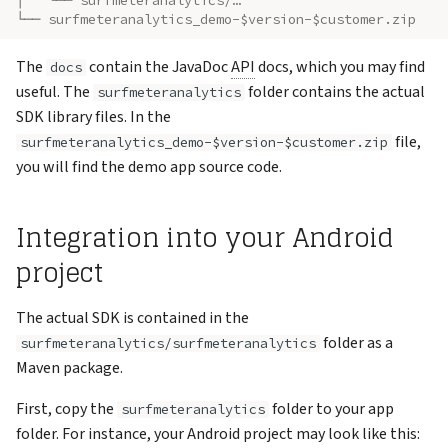
│   └── surfmeteranalytics/…
└── surfmeteranalytics_demo-$version-$customer.zip
The
contain the JavaDoc
API
docs, which you may find
docs
useful. The
folder contains the actual
surfmeteranalytics
SDK library files. In the
file,
surfmeteranalytics_demo-$version-$customer.zip
you will find the demo app source code.
Integration into your Android
project
The actual SDK is contained in the
folder as a
surfmeteranalytics/surfmeteranalytics
Maven package.
First, copy the
folder to your app
surfmeteranalytics
folder. For instance, your Android project may look like this: