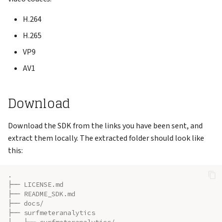
Support
s
Reports
VNC Connection
H.264
e
H.265
Keys
Logging Network Requests
a
VP9
r
Admin
Packet Captures (tcpdump)
AV1
c
Account
Running Multiple Instances
h
Download
Changelog
Special Features
i
Download the SDK from the links you have been sent, and
n
extract them locally. The extracted folder should look like
g
this:
.
├── LICENSE.md
├── README_SDK.md
├── docs/
├── surfmeteranalytics