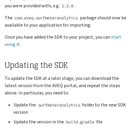
you were provided with, e.g.
.
1.2.0
The
package should now be
com.aveq.surfmeteranalytics
available to your application for importing.
Once you have added the SDK to your project, you can
start
using it
.
Updating the SDK
To update the SDK at a later stage, you can download the
latest version from the AVEQ portal, and repeat the steps
above. In particular, you need to:
Update the
folder to the new SDK
surfmeteranalytics
version
Update the version in the
file
build.gradle