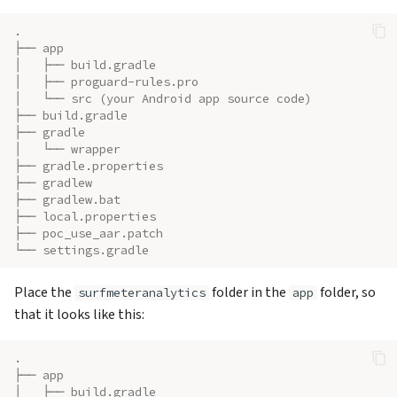
.
├── app
│   ├── build.gradle
│   ├── proguard-rules.pro
│   └── src (your Android app source code)
├── build.gradle
├── gradle
│   └── wrapper
├── gradle.properties
├── gradlew
├── gradlew.bat
├── local.properties
├── poc_use_aar.patch
└── settings.gradle
Place the
folder in the
folder, so
surfmeteranalytics
app
that it looks like this:
.
├── app
│   ├── build.gradle