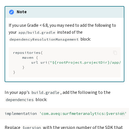
Note
If you use Gradle < 6.8, you may need to add the following to
your
instead of the
app/build.gradle
block:
dependencyResolutionManagement
repositories
{
maven
{
url
uri
(
"${rootProject.projectDir}/app/sur
}
}
In your app's
, add the following to the
build.gradle
block:
dependencies
implementation
'com.aveq:surfmeteranalytics:$version'
Replace
with the version number of the SDK that
$version